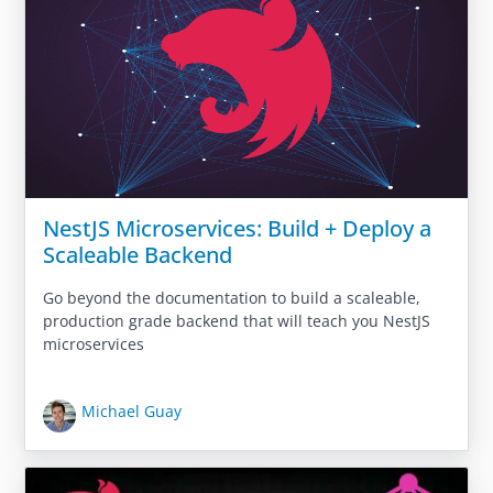
NestJS Microservices: Build + Deploy a
Scaleable Backend
Go beyond the documentation to build a scaleable,
production grade backend that will teach you NestJS
microservices
Michael Guay