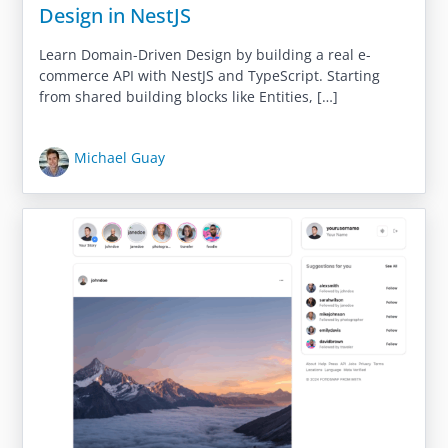
Design in NestJS
Learn Domain-Driven Design by building a real e-
commerce API with NestJS and TypeScript. Starting
from shared building blocks like Entities, […]
Michael Guay