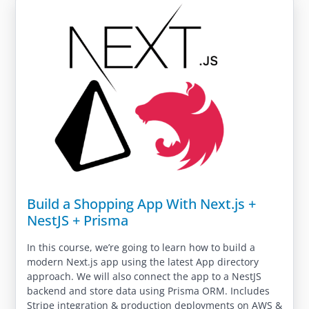
Build a Shopping App With Next.js +
NestJS + Prisma
In this course, we’re going to learn how to build a
modern Next.js app using the latest App directory
approach. We will also connect the app to a NestJS
backend and store data using Prisma ORM. Includes
Stripe integration & production deployments on AWS &