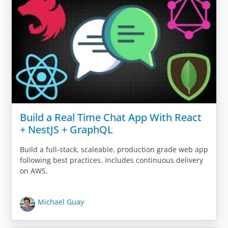
Build a Real Time Chat App With React
+ NestJS + GraphQL
Build a full-stack, scaleable, production grade web app
following best practices. Includes continuous delivery
on AWS.
Michael Guay