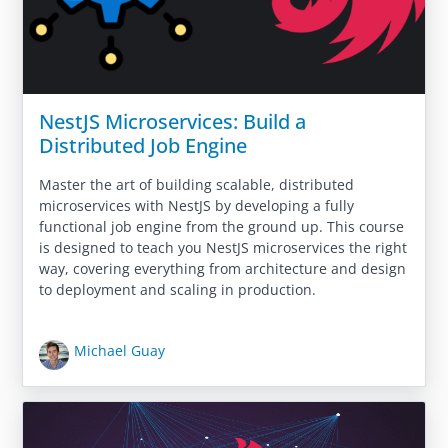
NestJS Microservices: Build a
Distributed Job Engine
Master the art of building scalable, distributed
microservices with NestJS by developing a fully
functional job engine from the ground up. This course
is designed to teach you NestJS microservices the right
way, covering everything from architecture and design
to deployment and scaling in production.
Michael Guay