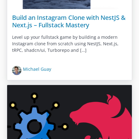
Build an Instagram Clone with NestJS &
Next.js – Fullstack Mastery
Level up your fullstack game by building a modern
Instagram clone from scratch using NestJS, Next.js,
tRPC, shadcn/ui, Turborepo and […]
Michael Guay