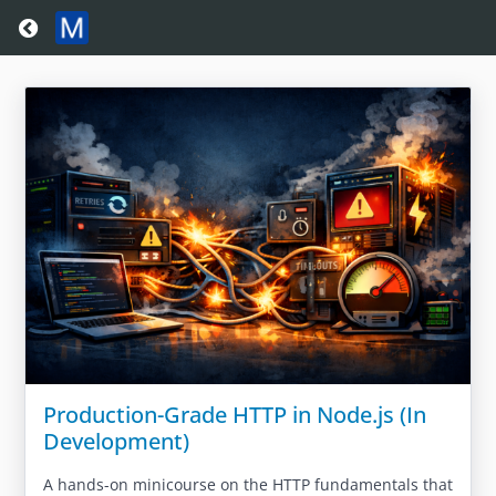
Return home
Production-Grade HTTP in Node.js (In
Development)
A hands-on minicourse on the HTTP fundamentals that