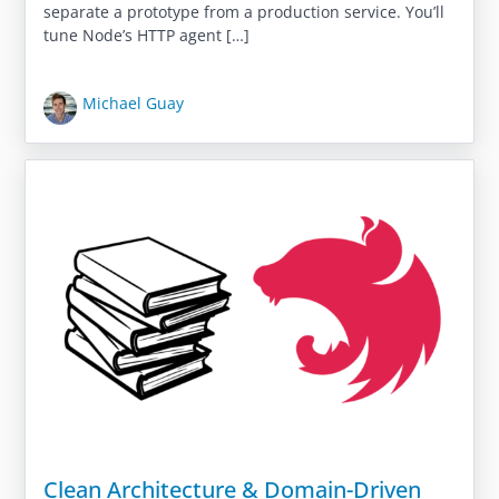
separate a prototype from a production service. You’ll
tune Node’s HTTP agent […]
Michael Guay
Clean Architecture & Domain-Driven