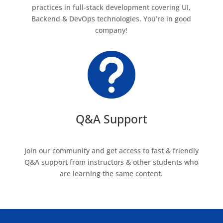
practices in full-stack development covering UI,
Backend & DevOps technologies. You’re in good
company!

Q&A Support
Join our community and get access to fast & friendly
Q&A support from instructors & other students who
are learning the same content.