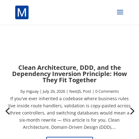
Clean Architecture, DDD, and the
Dependency Inversion Principle: How
They Fit Together
by
mguay
|
July 26, 2026
|
NestJS
,
Post
| 0 Comments
If you've ever inherited a codebase where business rules
live inside route handlers, validation is copy-pasted across
three controllers, and switching databases would mean a
six-month rewrite — this article is for you. Clean
Architecture, Domain-Driven Design (DDD),...