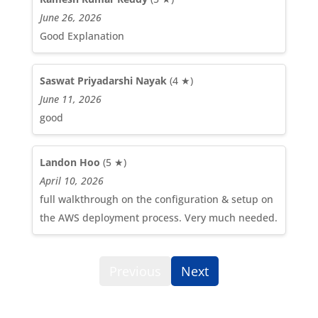
June 26, 2026
Good Explanation
Saswat Priyadarshi Nayak
(4 ★)
June 11, 2026
good
Landon Hoo
(5 ★)
April 10, 2026
full walkthrough on the configuration & setup on
the AWS deployment process. Very much needed.
Previous
Next