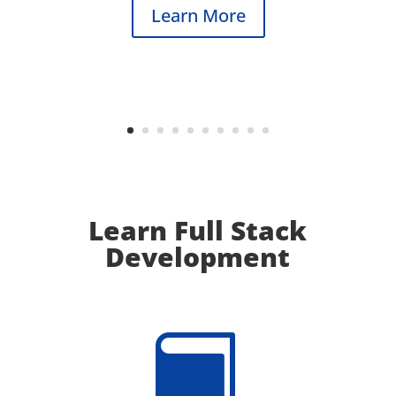
Learn More
Learn Full Stack
Development
