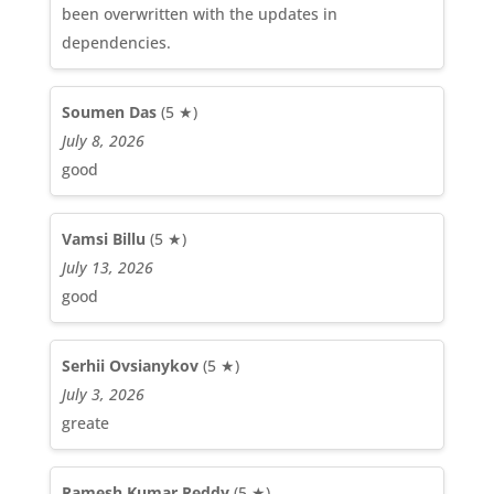
been overwritten with the updates in
dependencies.
Soumen Das
(5 ★)
July 8, 2026
good
Vamsi Billu
(5 ★)
July 13, 2026
good
Serhii Ovsianykov
(5 ★)
July 3, 2026
greate
Ramesh Kumar Reddy
(5 ★)