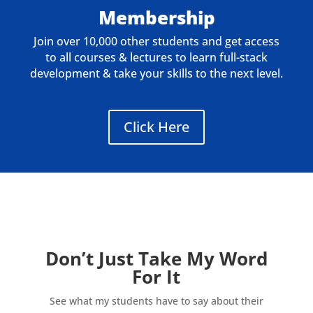
Membership
Join over 10,000 other students and get access
to all courses & lectures to learn full-stack
development & take your skills to the next level.
Click Here
Don’t Just Take My Word
For It
See what my students have to say about their