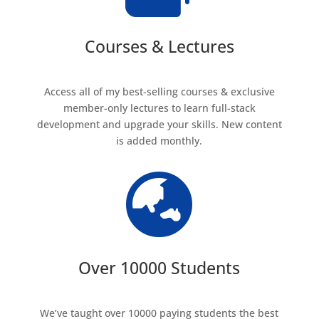
Courses & Lectures
Access all of my best-selling courses & exclusive
member-only lectures to learn full-stack
development and upgrade your skills. New content
is added monthly.

Over 10000 Students
We’ve taught over 10000 paying students the best