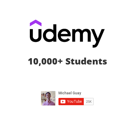
10,000+ Students