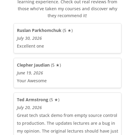
learning experience. Check out real reviews from
those who’ve taken my courses and discover why
they recommend it!
Ruslan Parkhomchuk
(5 ★)
July 30, 2026
Excellent one
Clepher Jaudian
(5 ★)
June 19, 2026
Your Awesome
Ted Armstrong
(5 ★)
July 20, 2026
Great tech stack demo from empty source control
to production. The updates lectures are a bug in
my opinion. The original lectures should have just