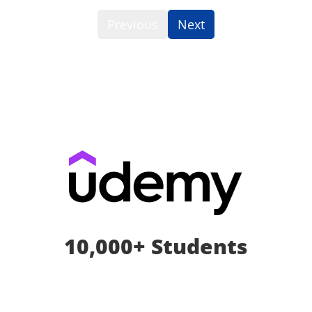
Previous
Next
10,000+ Students