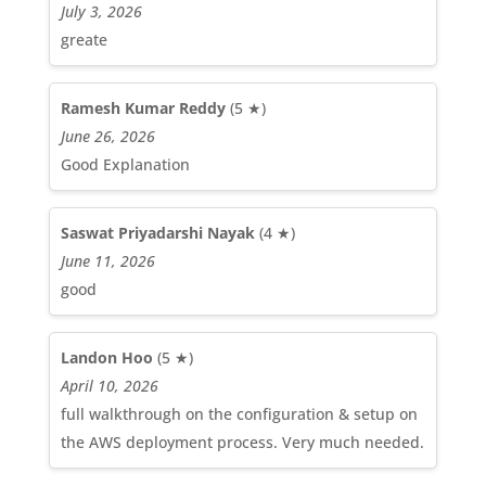
July 3, 2026
greate
Ramesh Kumar Reddy
(5 ★)
June 26, 2026
Good Explanation
Saswat Priyadarshi Nayak
(4 ★)
June 11, 2026
good
Landon Hoo
(5 ★)
April 10, 2026
full walkthrough on the configuration & setup on
the AWS deployment process. Very much needed.