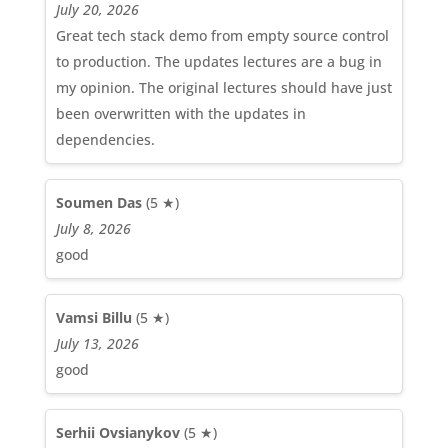
July 20, 2026
Great tech stack demo from empty source control
to production. The updates lectures are a bug in
my opinion. The original lectures should have just
been overwritten with the updates in
dependencies.
Soumen Das
(5 ★)
July 8, 2026
good
Vamsi Billu
(5 ★)
July 13, 2026
good
Serhii Ovsianykov
(5 ★)