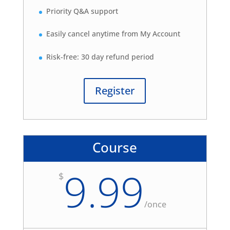
Priority Q&A support
Easily cancel anytime from My Account
Risk-free: 30 day refund period
Register
Course
9.99
$
/
once