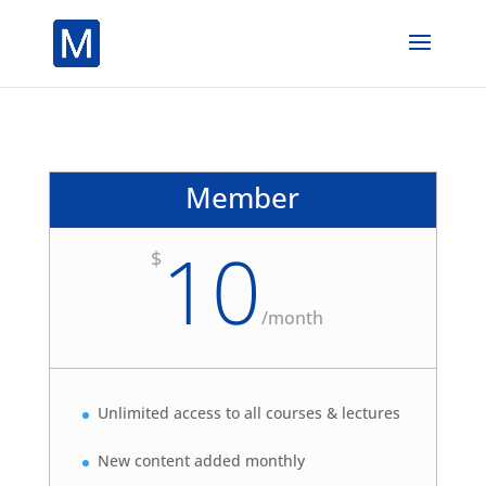
Member
10
$
/
month
Unlimited access to all courses & lectures
New content added monthly