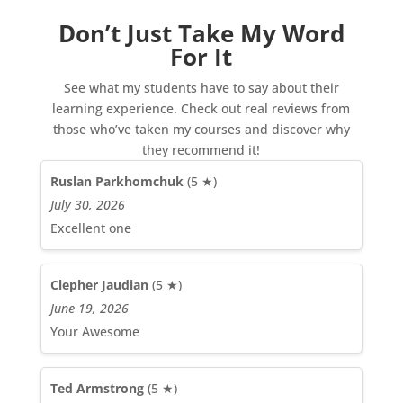
Don’t Just Take My Word
For It
See what my students have to say about their
learning experience. Check out real reviews from
those who’ve taken my courses and discover why
they recommend it!
Ruslan Parkhomchuk
(5 ★)
July 30, 2026
Excellent one
Clepher Jaudian
(5 ★)
June 19, 2026
Your Awesome
Ted Armstrong
(5 ★)