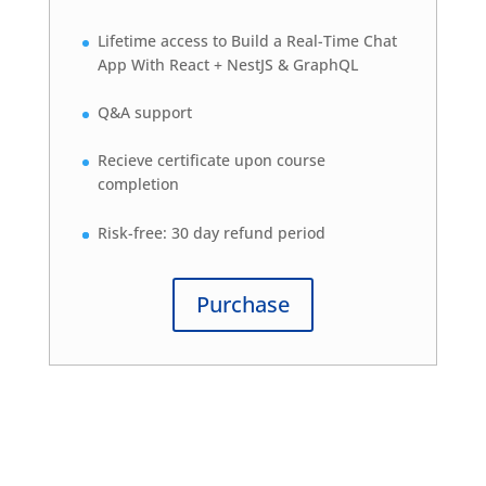
Lifetime access to Build a Real-Time Chat
App With React + NestJS & GraphQL
Q&A support
Recieve certificate upon course
completion
Risk-free: 30 day refund period
Purchase