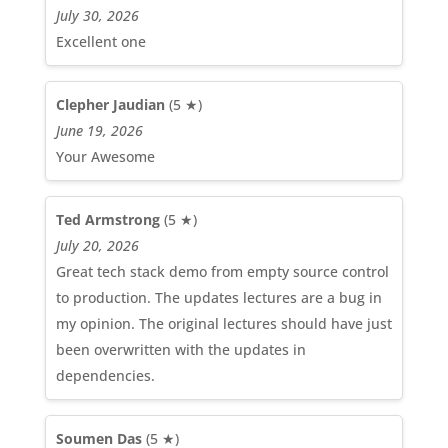
July 30, 2026
Excellent one
Clepher Jaudian
(5 ★)
June 19, 2026
Your Awesome
Ted Armstrong
(5 ★)
July 20, 2026
Great tech stack demo from empty source control
to production. The updates lectures are a bug in
my opinion. The original lectures should have just
been overwritten with the updates in
dependencies.
Soumen Das
(5 ★)