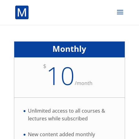
Monthly
10
$
/
month
Unlimited access to all courses &
lectures while subscribed
New content added monthly