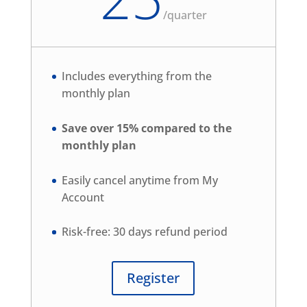
/
quarter
Includes everything from the
monthly plan
Save over 15% compared to the
monthly plan
Easily cancel anytime from My
Account
Risk-free: 30 days refund period
Register