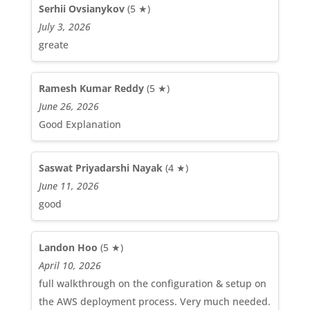
Serhii Ovsianykov
(5 ★)
July 3, 2026
greate
Ramesh Kumar Reddy
(5 ★)
June 26, 2026
Good Explanation
Saswat Priyadarshi Nayak
(4 ★)
June 11, 2026
good
Landon Hoo
(5 ★)
April 10, 2026
full walkthrough on the configuration & setup on
the AWS deployment process. Very much needed.