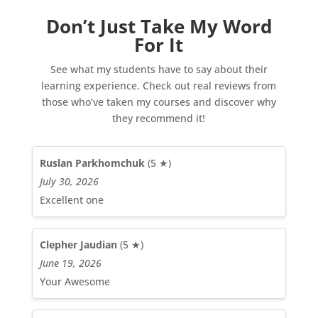
Don’t Just Take My Word
For It
See what my students have to say about their
learning experience. Check out real reviews from
those who’ve taken my courses and discover why
they recommend it!
Ruslan Parkhomchuk
(5 ★)
July 30, 2026
Excellent one
Clepher Jaudian
(5 ★)
June 19, 2026
Your Awesome