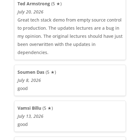
Ted Armstrong
(5 ★)
July 20, 2026
Great tech stack demo from empty source control
to production. The updates lectures are a bug in
my opinion. The original lectures should have just
been overwritten with the updates in
dependencies.
Soumen Das
(5 ★)
July 8, 2026
good
Vamsi Billu
(5 ★)
July 13, 2026
good