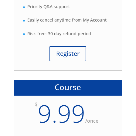
Priority Q&A support
Easily cancel anytime from My Account
Risk-free: 30 day refund period
Register
Course
9.99
$
/
once