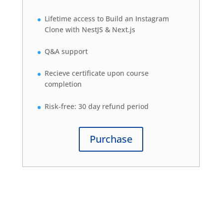
Lifetime access to Build an Instagram
Clone with NestJS & Next.js
Q&A support
Recieve certificate upon course
completion
Risk-free: 30 day refund period
Purchase