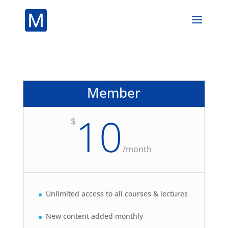
Member
10
$
/
month
Unlimited access to all courses & lectures
New content added monthly