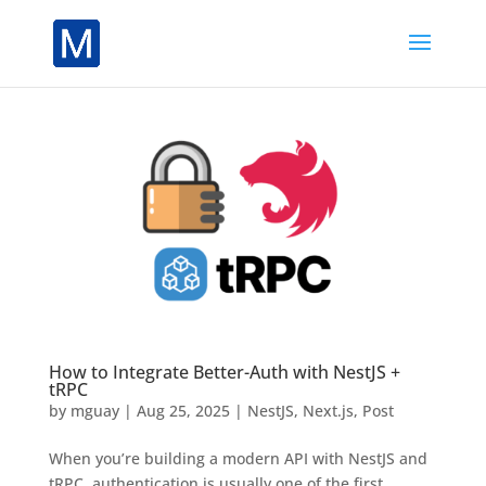
How to Integrate Better-Auth with NestJS +
tRPC
by
mguay
|
Aug 25, 2025
|
NestJS
,
Next.js
,
Post
When you’re building a modern API with NestJS and
tRPC, authentication is usually one of the first