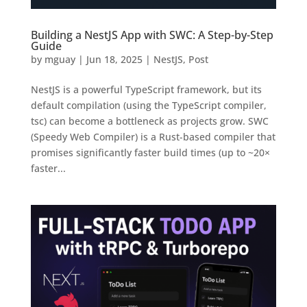
Building a NestJS App with SWC: A Step-by-Step
Guide
by
mguay
|
Jun 18, 2025
|
NestJS
,
Post
NestJS is a powerful TypeScript framework, but its
default compilation (using the TypeScript compiler,
tsc) can become a bottleneck as projects grow. SWC
(Speedy Web Compiler) is a Rust-based compiler that
promises significantly faster build times (up to ~20×
faster...