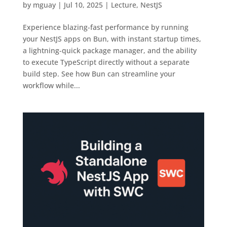
by
mguay
|
Jul 10, 2025
|
Lecture
,
NestJS
Experience blazing-fast performance by running
your NestJS apps on Bun, with instant startup times,
a lightning-quick package manager, and the ability
to execute TypeScript directly without a separate
build step. See how Bun can streamline your
workflow while...