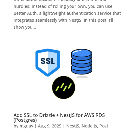
hurdles. Instead of rolling your own, you can use
Better Auth, a lightweight authentication service that
integrates seamlessly with NestJS. In this post, I’ll
show you...
Add SSL to Drizzle + NestJS for AWS RDS
(Postgres)
by
mguay
|
Aug 9, 2025
|
NestJS
,
Node.js
,
Post