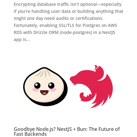
Encrypting database traffic isn’t optional—especially
if you’re handling user data or building anything that
might one day need audits or certifications.
Fortunately, enabling SSL/TLS for Postgres on AWS
RDS with Drizzle ORM (node-postgres) in a NestJS
app is...
Goodbye Node.js? NestJS + Bun: The Future of
Fast Backends