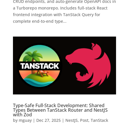
CRUD endpoints, and auto-generate OpenAPI docs in
a Turborepo monorepo. Includes full-stack React
frontend integration with TanStack Query for
complete end-to-end type...
Type-Safe Full-Stack Development: Shared
Types Between TanStack Router and NestJS
with Zod
by
mguay
|
Dec 27, 2025
|
NestJS
,
Post
,
TanStack