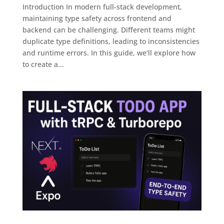
Introduction In modern full-stack development,
maintaining type safety across frontend and
backend can be challenging. Different teams might
duplicate type definitions, leading to inconsistencies
and runtime errors. In this guide, we’ll explore how
to create a...