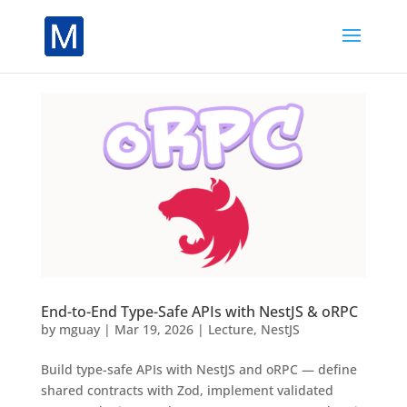
End-to-End Type-Safe APIs with NestJS & oRPC
by
mguay
|
Mar 19, 2026
|
Lecture
,
NestJS
Build type-safe APIs with NestJS and oRPC — define
shared contracts with Zod, implement validated